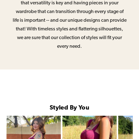
that versatility is key and having pieces in your
wardrobe that can transition through every stage of
life is important -- and our unique designs can provide
that! With timeless styles and flattering silhouettes,
we are sure that our collection of styles will fit your
every need.
Styled By You