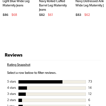
Light Blue Wide Leg
Navy Rolled Cuffed
Navy Distressed Ankl
Maternity Jeans
Barrel Leg Maternity
Wide Leg Maternity Je
Jeans
Original Price
Original Price
Original Price
$86
$68
$82
$61
$83
$62
Sale Price
Sale Price
Sale Price