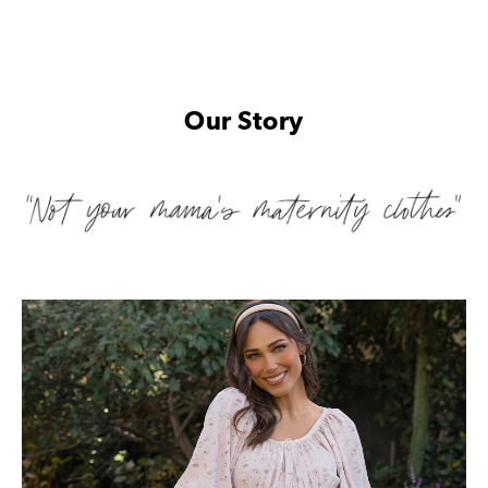
Our Story