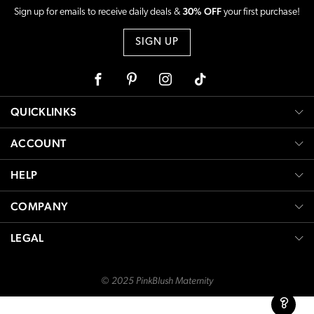
30% OFF
Sign up for emails to receive daily deals &
your first purchase!
SIGN UP
Facebook
Pinterest
Instagram
Tiktok
QUICKLINKS
ACCOUNT
HELP
COMPANY
LEGAL
© 2025 PinkBlush Maternity