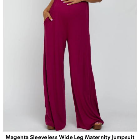
Magenta Sleeveless Wide Leg Maternity Jumpsuit