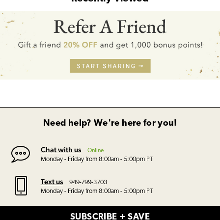
Need help? We're here for you!
Chat with us
Online
Monday - Friday from 8:00am - 5:00pm PT
Text us
949-799-3703
Monday - Friday from 8:00am - 5:00pm PT
SUBSCRIBE + SAVE