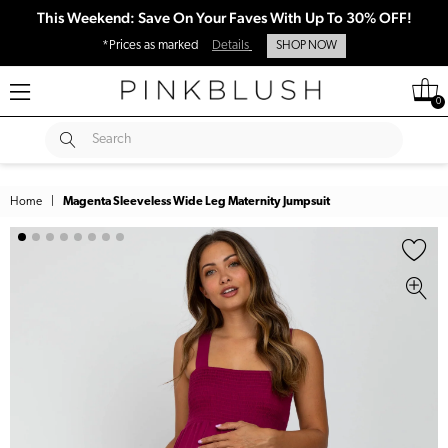
This Weekend: Save On Your Faves With Up To 30% OFF!
*Prices as marked
Details
SHOP NOW
0
SUBMIT
Search
Home
|
Magenta Sleeveless Wide Leg Maternity Jumpsuit