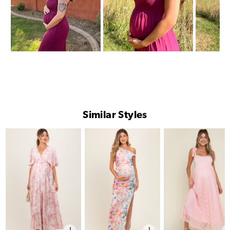
Similar Styles