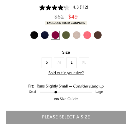
4.3
(112)
Regular
Sale
$62
$49
price
Price
EXCLUDED FROM COUPONS
Size
S
M
L
XL
Sold out in your size?
Consider sizing up
Fit:
Runs Slightly Small —
Small
Large
Size Guide
PLEASE SELECT A SIZE