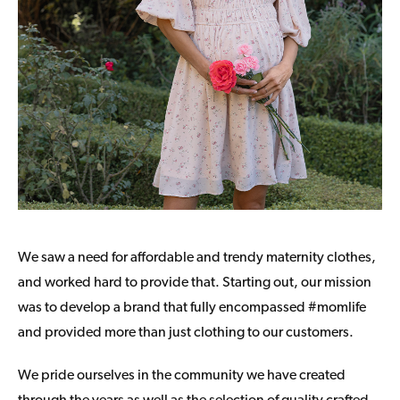
We saw a need for affordable and trendy maternity clothes,
and worked hard to provide that. Starting out, our mission
was to develop a brand that fully encompassed #momlife
and provided more than just clothing to our customers.
We pride ourselves in the community we have created