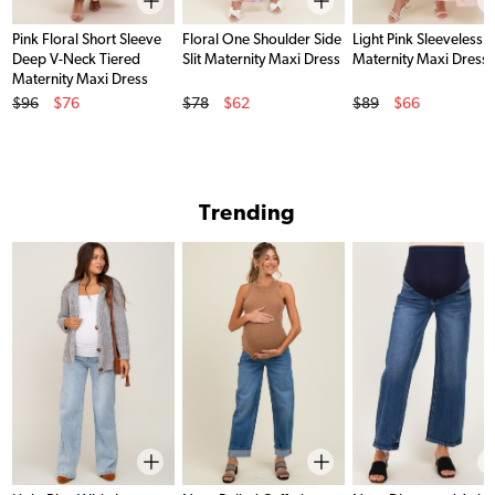
Pink Floral Short Sleeve
Floral One Shoulder Side
Light Pink Sleeveless 
Deep V-Neck Tiered
Slit Maternity Maxi Dress
Maternity Maxi Dress
Maternity Maxi Dress
Original Price
Original Price
Original Price
$96
$76
$78
$62
$89
$66
Sale Price
Sale Price
Sale Price
Trending