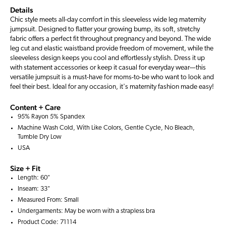
Details
Chic style meets all-day comfort in this sleeveless wide leg maternity
jumpsuit. Designed to flatter your growing bump, its soft, stretchy
fabric offers a perfect fit throughout pregnancy and beyond. The wide
leg cut and elastic waistband provide freedom of movement, while the
sleeveless design keeps you cool and effortlessly stylish. Dress it up
with statement accessories or keep it casual for everyday wear—this
versatile jumpsuit is a must-have for moms-to-be who want to look and
feel their best. Ideal for any occasion, it's maternity fashion made easy!
Content + Care
95% Rayon 5% Spandex
Machine Wash Cold, With Like Colors, Gentle Cycle, No Bleach,
Tumble Dry Low
USA
Size + Fit
Length: 60"
Inseam: 33"
Measured From: Small
Undergarments: May be worn with a
strapless bra
Product Code: 71114