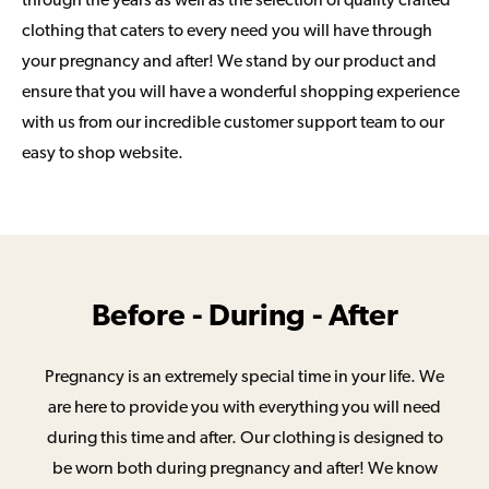
through the years as well as the selection of quality crafted
clothing that caters to every need you will have through
your pregnancy and after! We stand by our product and
ensure that you will have a wonderful shopping experience
with us from our incredible customer support team to our
easy to shop website.
Before - During - After
Pregnancy is an extremely special time in your life. We
are here to provide you with everything you will need
during this time and after. Our clothing is designed to
be worn both during pregnancy and after! We know