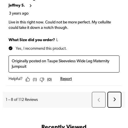
Recently Viewed