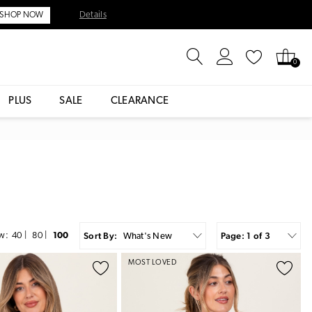
Details
SHOP NOW
0
PLUS
SALE
CLEARANCE
Sort By:
Page: 1 of 3
w:
40
|
80
|
100
What's New
MOST LOVED