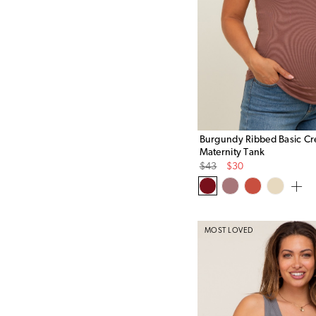
Burgundy Ribbed Basic C
Maternity Tank
Original
Sale
$43
$30
Price
Price
MOST LOVED