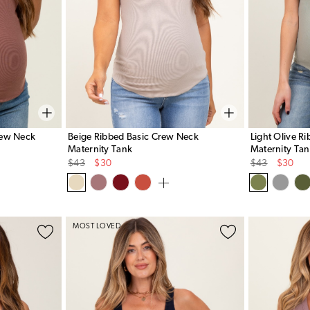
rew Neck
Beige Ribbed Basic Crew Neck
Light Olive R
Maternity Tank
Maternity Ta
Original
Sale
Original
Sale
$43
$30
$43
$30
Price
Price
Price
Price
MOST LOVED