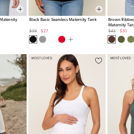
Maternity
Black Basic Seamless Maternity Tank
Brown Ribbed
Maternity Ta
Original
Sale
Original
Sale
$39
$27
$43
$30
Price
Price
Price
Price
MOST LOVED
MOST LOVED