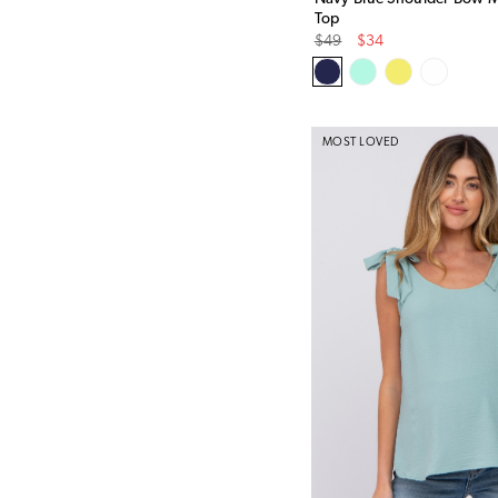
Top
Original
Sale
$49
$34
Price
Price
MOST LOVED