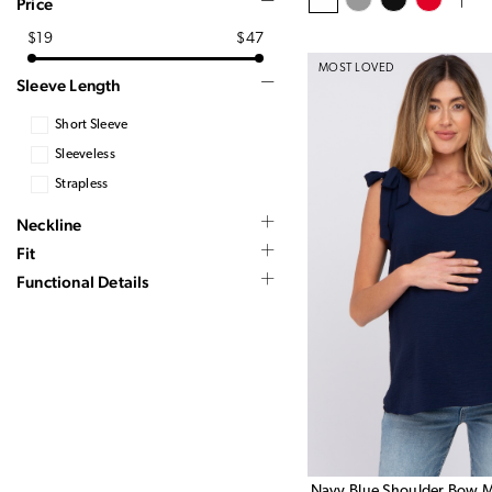
Price
$19
$47
MOST LOVED
Sleeve Length
Short Sleeve
Sleeveless
Strapless
Neckline
Fit
Functional Details
Navy Blue Shoulder Bow M