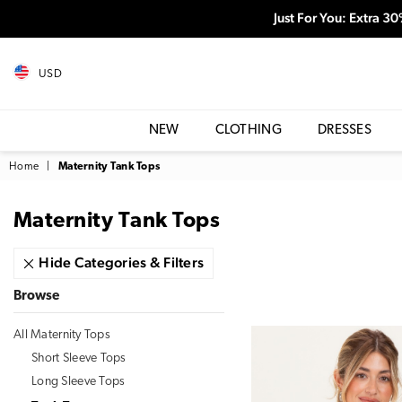
Just For You: Extra 3
USD
NEW
CLOTHING
DRESSES
Home
|
Maternity Tank Tops
Maternity Tank Tops
Hide Categories & Filters
Browse
All Maternity Tops
Short Sleeve Tops
Long Sleeve Tops