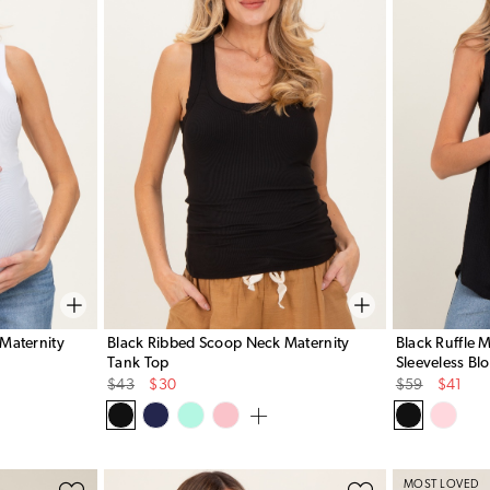
Maternity
Black Ribbed Scoop Neck Maternity
Black Ruffle 
Tank Top
Sleeveless Bl
Original
Sale
Original
Sale
$43
$30
$59
$41
Price
Price
Price
Price
MOST LOVED