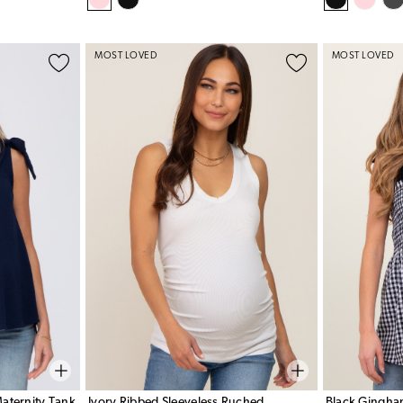
MOST LOVED
MOST LOVED
aternity Tank
Ivory Ribbed Sleeveless Ruched
Black Gingha