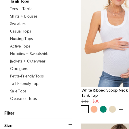
Tank Tops
Tees + Tanks
Shirts + Blouses
Sweaters
Casual Tops
Nursing Tops
Active Tops
Hoodies + Sweatshirts
Jackets + Outerwear
Cardigans
Petite-Friendly Tops
Tall-Friendly Tops
White Ribbed Scoop Neck 
Sale Tops
Tank Top
Clearance Tops
Original
Sale
$43
$30
Price
Price
Size