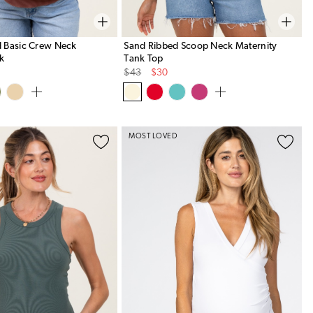
 Basic Crew Neck
Sand Ribbed Scoop Neck Maternity
nk
Tank Top
Original
Sale
$43
$30
Price
Price
MOST LOVED