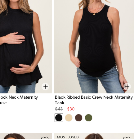
Mock Neck Maternity
Black Ribbed Basic Crew Neck Maternity
ouse
Tank
Original
Sale
$43
$30
Price
Price
MOST LOVED