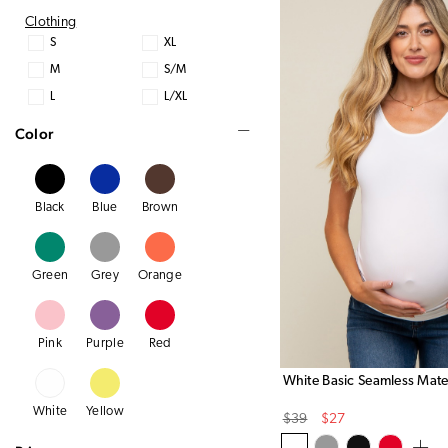
Clothing
S
XL
M
S/M
L
L/XL
Color
Black
Blue
Brown
Green
Grey
Orange
Pink
Purple
Red
White Basic Seamless Mate
White
Yellow
Original
Sale
$39
$27
Price
Price