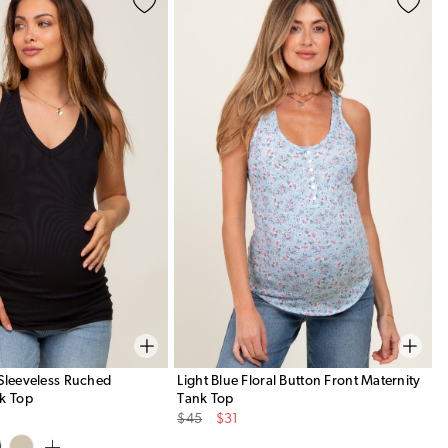
Sleeveless Ruched
Light Blue Floral Button Front Maternity
k Top
Tank Top
Original
Sale
$45
$31
Price
Price