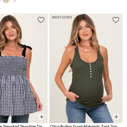
MOST LOVED
m Smocked Shoulder Tie
Olive Button Front Maternity Tank Top