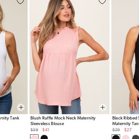
rnity Tank
Blush Ruffle Mock Neck Maternity
Black Ribbed 
Sleeveless Blouse
Maternity Tan
Original
Sale
Original
Sale
$59
$41
$39
$27
Price
Price
Price
Price