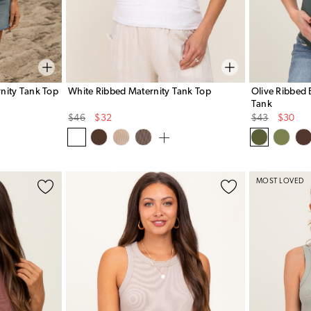
nity Tank Top
White Ribbed Maternity Tank Top
Olive Ribbed 
Tank
Original
Sale
Original
Sale
$46
$32
$43
$30
Price
Price
Price
Price
MOST LOVED