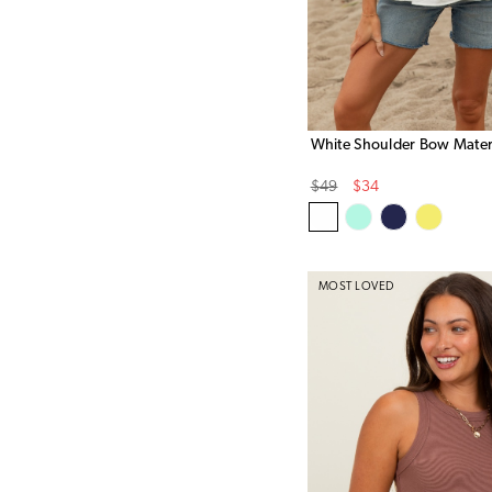
White Shoulder Bow Mater
Original
Sale
$49
$34
Price
Price
MOST LOVED