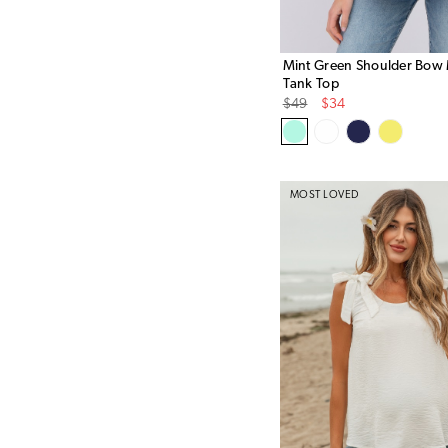
Mint Green Shoulder Bow 
Tank Top
Original
Sale
$49
$34
Price
Price
MOST LOVED