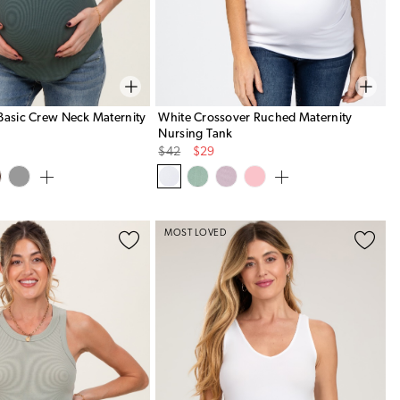
Basic Crew Neck Maternity
White Crossover Ruched Maternity
Nursing Tank
Original
Sale
$42
$29
Price
Price
MOST LOVED