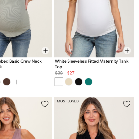
ibbed Basic Crew Neck
White Sleeveless Fitted Maternity Tank
nk
Top
Original
Sale
$39
$27
Price
Price
MOST LOVED