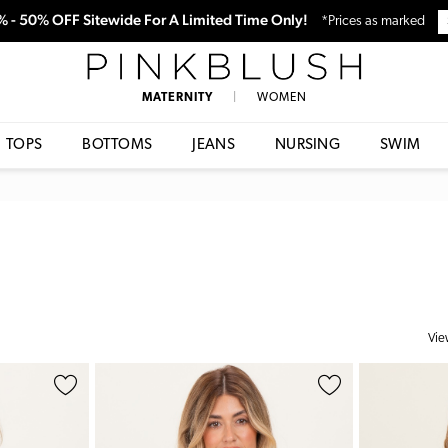
0% - 50% OFF Sitewide For A Limited Time Only!
*Prices as marked
PinkBlush
MATERNITY
|
WOMEN
TOPS
BOTTOMS
JEANS
NURSING
SWIM
Vie