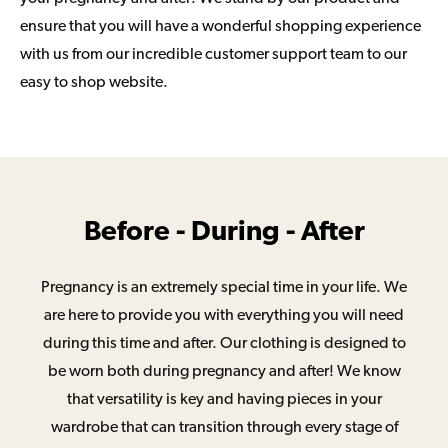
ensure that you will have a wonderful shopping experience
with us from our incredible customer support team to our
easy to shop website.
Before - During - After
Pregnancy is an extremely special time in your life. We
are here to provide you with everything you will need
during this time and after. Our clothing is designed to
be worn both during pregnancy and after! We know
that versatility is key and having pieces in your
wardrobe that can transition through every stage of