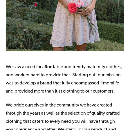
We saw a need for affordable and trendy maternity clothes,
and worked hard to provide that. Starting out, our mission
was to develop a brand that fully encompassed #momlife
and provided more than just clothing to our customers.
We pride ourselves in the community we have created
through the years as well as the selection of quality crafted
clothing that caters to every need you will have through
your pregnancy and after! We stand by our product and