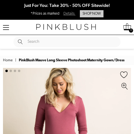
Just For You: Take 30% - 50% OFF Sitewide!
*Prices as marked
Details
SHOP NOW
0
SUBMIT
Search
Home
|
PinkBlush Mauve Long Sleeve Photoshoot Maternity Gown/Dress