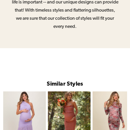
life is important -- and our unique designs can provide
that! With timeless styles and flattering silhouettes,
we are sure that our collection of styles will fit your
every need.
Similar Styles