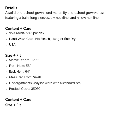
Details
A solid photoshoot gown hued maternity photoshoot gown/dress
featuring a train, long sleeves, a v-neckline, and hi-low hemline.
Content + Care
95% Modal 5% Spandex
Hand Wash Cold, No Bleach, Hang or Line Dry
USA
Size + Fit
Sleeve Length: 17.5"
Front Hem: 58"
Back Hem: 64"
Measured From: Small
Undergarments: May be worn with a
standard bra
Product Code: 35030
Content + Care
Size + Fit