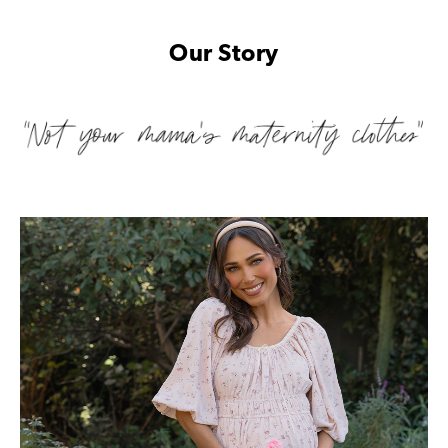
Our Story