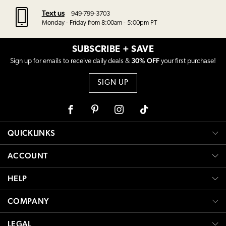
Text us
949-799-3703
Monday - Friday from 8:00am - 5:00pm PT
SUBSCRIBE + SAVE
30% OFF
Sign up for emails to receive daily deals &
your first purchase!
SIGN UP
Facebook
Pinterest
Instagram
Tiktok
QUICKLINKS
ACCOUNT
HELP
COMPANY
LEGAL