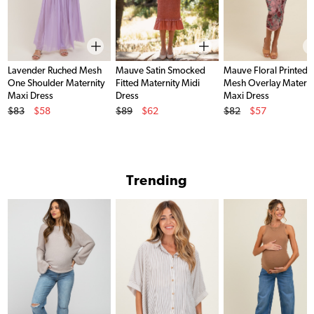
Lavender Ruched Mesh
Mauve Satin Smocked
Mauve Floral Printed
One Shoulder Maternity
Fitted Maternity Midi
Mesh Overlay Materni
Maxi Dress
Dress
Maxi Dress
Original Price
Original Price
Original Price
$83
$58
$89
$62
$82
$57
Sale Price
Sale Price
Sale Price
Trending