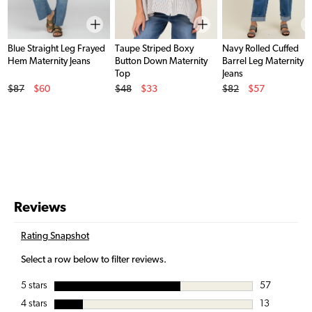
Blue Straight Leg Frayed
Taupe Striped Boxy
Navy Rolled Cuffed
Hem Maternity Jeans
Button Down Maternity
Barrel Leg Maternity
Top
Jeans
Original Price
Original Price
Original Price
$87
$60
$48
$33
$82
$57
Sale Price
Sale Price
Sale Price