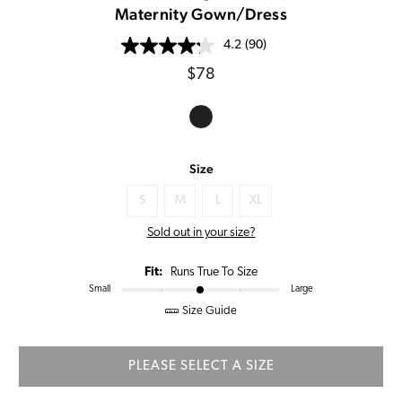
Maternity Gown/Dress
4.2
(90)
Regular
$78
price
Size
S
M
L
XL
Sold out in your size?
Fit:
Runs True To Size
Small
Large
Size Guide
PLEASE SELECT A SIZE