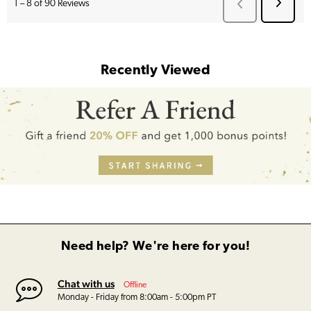
Recently Viewed
Need help? We're here for you!
Chat with us
Offline
Monday - Friday from 8:00am - 5:00pm PT