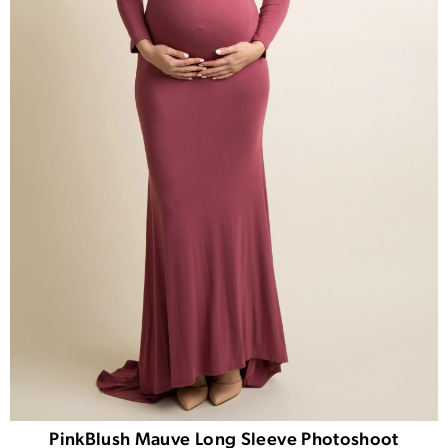
PinkBlush Mauve Long Sleeve Photoshoot