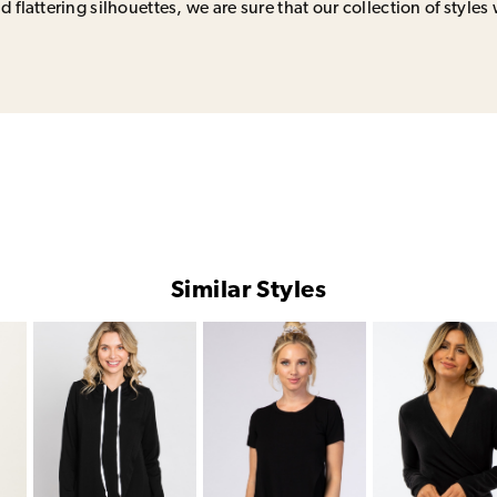
 flattering silhouettes, we are sure that our collection of styles 
Similar Styles