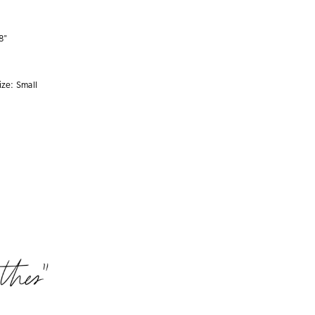
8"
ize:
Small