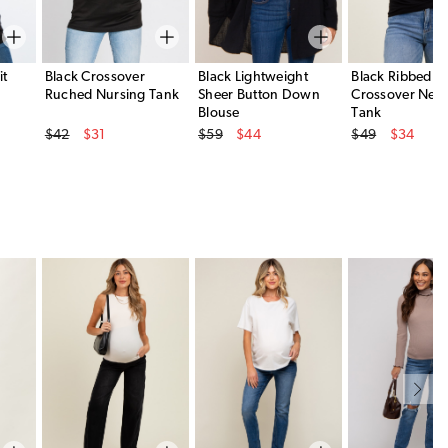
it
Black Crossover
Black Lightweight
Black Ribbed
Ruched Nursing Tank
Sheer Button Down
Crossover Neck
Blouse
Tank
Original Price
Original Price
Original Price
$42
$31
$59
$44
$49
$34
Sale Price
Sale Price
Sale Price