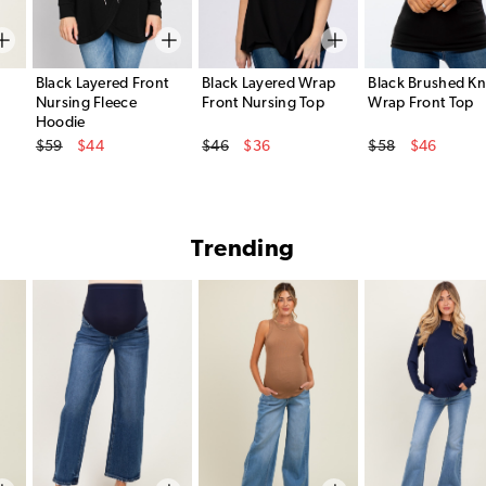
Black Layered Front
Black Layered Wrap
Black Brushed Kn
Nursing Fleece
Front Nursing Top
Wrap Front Top
Hoodie
Original Price
Original Price
Original Price
$59
$44
$46
$36
$58
$46
Sale Price
Sale Price
Sale Price
Trending