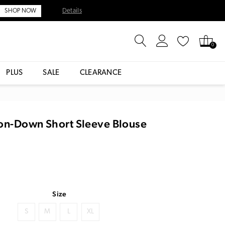
Details
SHOP NOW
0
PLUS
SALE
CLEARANCE
ton-Down Short Sleeve Blouse
Size
S
M
L
XL