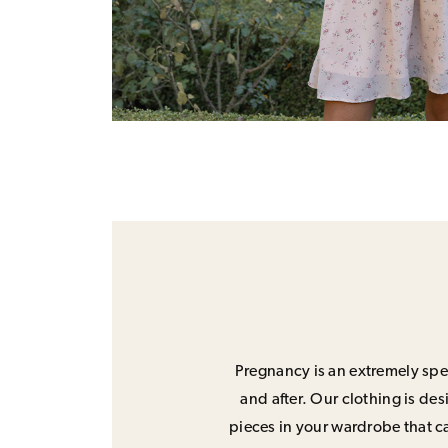
Pregnancy is an extremely spec
and after. Our clothing is de
pieces in your wardrobe that ca