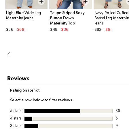
Light Blue Wide Leg
Taupe Striped Boxy
Navy Rolled Cuffed
Maternity Jeans
Button Down
Barrel Leg Maternit
Maternity Top
Jeans
Original Price
Original Price
Original Price
$86
$68
$48
$36
$82
$61
Sale Price
Sale Price
Sale Price