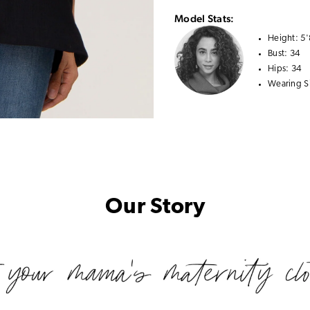
Model Stats:
Height:
5'
Bust:
34
Hips:
34
Wearing S
Our Story