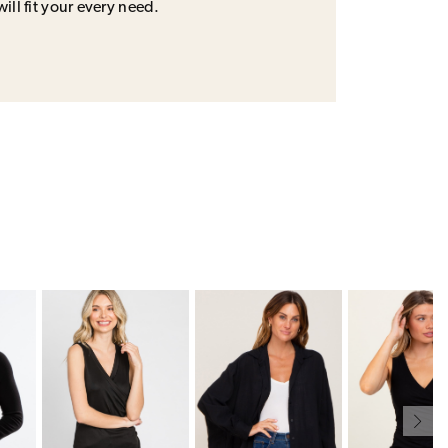
will fit your every need.