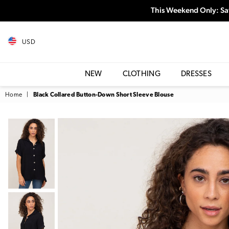
This Weekend Only: Sa
USD
NEW
CLOTHING
DRESSES
Home
|
Black Collared Button-Down Short Sleeve Blouse