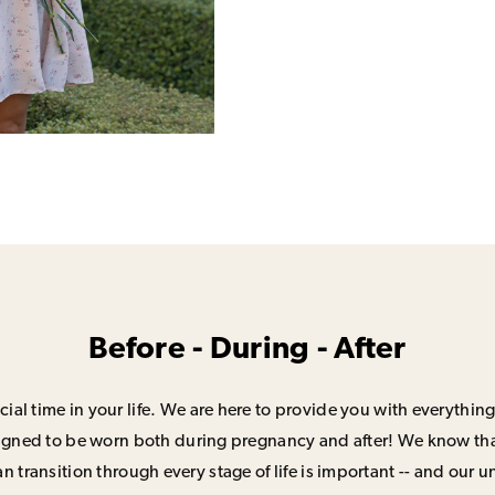
Before - During - After
ial time in your life. We are here to provide you with everything
signed to be worn both during pregnancy and after! We know that
n transition through every stage of life is important -- and our 