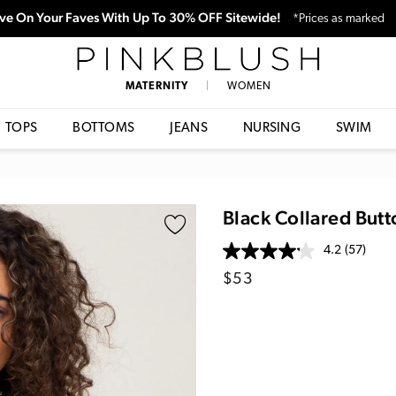
ve On Your Faves With Up To 30% OFF Sitewide!
*Prices as marked
PinkBlush
MATERNITY
|
WOMEN
TOPS
BOTTOMS
JEANS
NURSING
SWIM
Black Collared But
4.2
(57)
Regular
$53
price