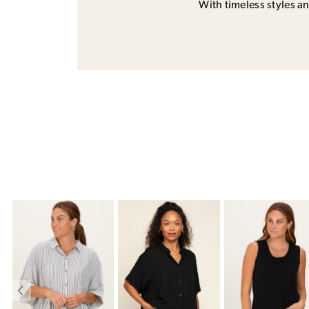
With timeless styles and