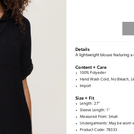
Details
A lightweight blouse featuring a c
Content + Care
100% Polyester
Hand Wash Cold, No Bleach, Line
Import
Size + Fit
Length: 27"
Sleeve Length: 1"
Measured From: Small
Undergarments: May be worn 
Product Code: 78333