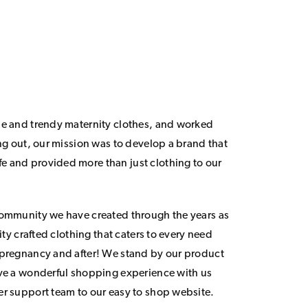
le and trendy maternity clothes, and worked
ing out, our mission was to develop a brand that
 and provided more than just clothing to our
community we have created through the years as
lity crafted clothing that caters to every need
 pregnancy and after! We stand by our product
ave a wonderful shopping experience with us
er support team to our easy to shop website.