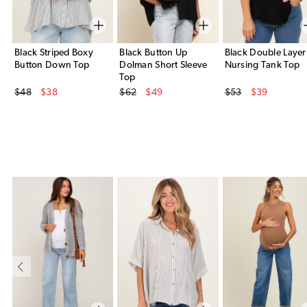
Black Striped Boxy
Black Button Up
Black Double Layer
Button Down Top
Dolman Short Sleeve
Nursing Tank Top
Top
Original Price
Original Price
Original Price
$48
$38
$62
$49
$53
$39
Sale Price
Sale Price
Sale Price