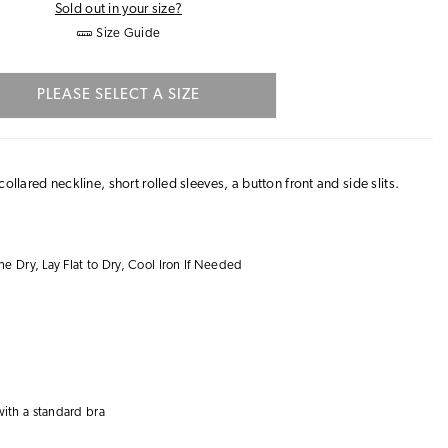
Sold out in your size?
Size Guide
PLEASE SELECT A SIZE
ollared neckline, short rolled sleeves, a button front and side slits.
 Dry, Lay Flat to Dry, Cool Iron If Needed
with a
standard bra