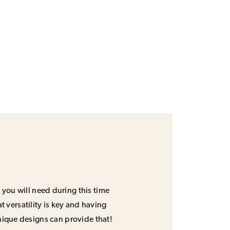
 you will need during this time
 versatility is key and having
unique designs can provide that!