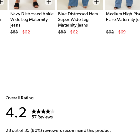
Navy Distressed Ankle
Blue Distressed Hem
Medium High Ris
y
Wide Leg Maternity
Super Wide Leg
Flare Maternity J
Jeans
Maternity Jeans
Original Price
Original Price
Original Price
$83
$62
$83
$62
$92
$69
Sale Price
Sale Price
Sale Price