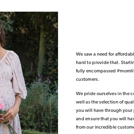
We saw a need for affordab
hard to provide that. Start
fully encompassed #momlife
customers.
We pride ourselves in the 
well as the selection of qua
you will have through your
and ensure that you will h
from our incredible custom