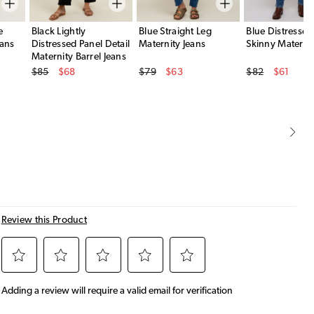
e
Black Lightly
Blue Straight Leg
Blue Distresse
eans
Distressed Panel Detail
Maternity Jeans
Skinny Maternit
Maternity Barrel Jeans
Original Price
Original Price
Original Price
$85
$68
$79
$63
$82
$61
Sale Price
Sale Price
Sale Price